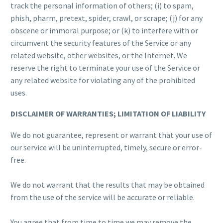
track the personal information of others; (i) to spam,
phish, pharm, pretext, spider, crawl, or scrape; (j) for any
obscene or immoral purpose; or (k) to interfere with or
circumvent the security features of the Service or any
related website, other websites, or the Internet. We
reserve the right to terminate your use of the Service or
any related website for violating any of the prohibited
uses.
DISCLAIMER OF WARRANTIES; LIMITATION OF LIABILITY
We do not guarantee, represent or warrant that your use of
our service will be uninterrupted, timely, secure or error-
free.
We do not warrant that the results that may be obtained
from the use of the service will be accurate or reliable.
You agree that from time to time we may remove the