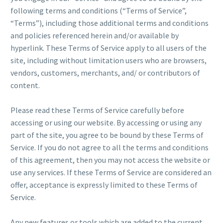
following terms and conditions (“Terms of Service”,
“Terms”), including those additional terms and conditions
and policies referenced herein and/or available by
hyperlink. These Terms of Service apply to all users of the
site, including without limitation users who are browsers,
vendors, customers, merchants, and/ or contributors of
content.
Please read these Terms of Service carefully before
accessing or using our website. By accessing or using any
part of the site, you agree to be bound by these Terms of
Service. If you do not agree to all the terms and conditions
of this agreement, then you may not access the website or
use any services. If these Terms of Service are considered an
offer, acceptance is expressly limited to these Terms of
Service.
Any new features or tools which are added to the current