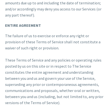
amounts due up to and including the date of termination;
and/or accordingly may deny you access to our Services (or
any part thereof).
ENTIRE AGREEMENT
The failure of us to exercise or enforce any right or
provision of these Terms of Service shall not constitute a
waiver of such right or provision.
These Terms of Service and any policies or operating rules
posted by us on this site or in respect to The Service
constitutes the entire agreement and understanding
between you and us and govern your use of the Service,
superseding any prior or contemporaneous agreements,
communications and proposals, whether oral or written,
between you and us (including, but not limited to, any prior
versions of the Terms of Service).