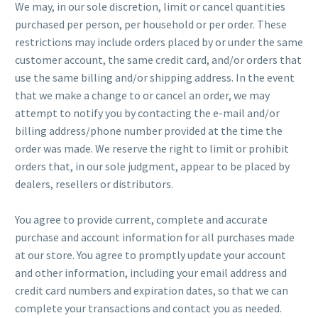
We may, in our sole discretion, limit or cancel quantities
purchased per person, per household or per order. These
restrictions may include orders placed by or under the same
customer account, the same credit card, and/or orders that
use the same billing and/or shipping address. In the event
that we make a change to or cancel an order, we may
attempt to notify you by contacting the e-mail and/or
billing address/phone number provided at the time the
order was made. We reserve the right to limit or prohibit
orders that, in our sole judgment, appear to be placed by
dealers, resellers or distributors.
You agree to provide current, complete and accurate
purchase and account information for all purchases made
at our store. You agree to promptly update your account
and other information, including your email address and
credit card numbers and expiration dates, so that we can
complete your transactions and contact you as needed.