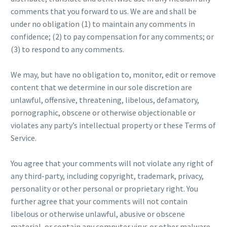
comments that you forward to us. We are and shall be
under no obligation (1) to maintain any comments in
confidence; (2) to pay compensation for any comments; or
(3) to respond to any comments.
We may, but have no obligation to, monitor, edit or remove
content that we determine in our sole discretion are
unlawful, offensive, threatening, libelous, defamatory,
pornographic, obscene or otherwise objectionable or
violates any party’s intellectual property or these Terms of
Service.
You agree that your comments will not violate any right of
any third-party, including copyright, trademark, privacy,
personality or other personal or proprietary right. You
further agree that your comments will not contain
libelous or otherwise unlawful, abusive or obscene
material, or contain any computer virus or other malware