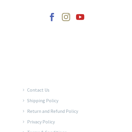
2022 © Copyrights Baraka Percussion
Contact Us
Shipping Policy
Return and Refund Policy
Privacy Policy