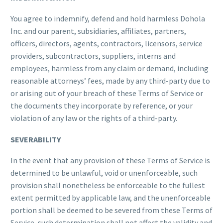
You agree to indemnify, defend and hold harmless Dohola
Inc. and our parent, subsidiaries, affiliates, partners,
officers, directors, agents, contractors, licensors, service
providers, subcontractors, suppliers, interns and
employees, harmless from any claim or demand, including
reasonable attorneys’ fees, made by any third-party due to
or arising out of your breach of these Terms of Service or
the documents they incorporate by reference, or your
violation of any law or the rights of a third-party.
SEVERABILITY
In the event that any provision of these Terms of Service is
determined to be unlawful, void or unenforceable, such
provision shall nonetheless be enforceable to the fullest
extent permitted by applicable law, and the unenforceable
portion shall be deemed to be severed from these Terms of
Service, such determination shall not affect the validity and