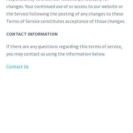
changes. Your continued use of or access to our website or
the Service following the posting of any changes to these
Terms of Service constitutes acceptance of those changes.
CONTACT INFORMATION
If there are any questions regarding this terms of service,
you may contact us using the information below.
Contact Us