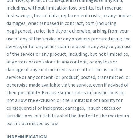
punitive, special, or consequential damages of any kind,
including, without limitation lost profits, lost revenue,
lost savings, loss of data, replacement costs, or any similar
damages, whether based in contract, tort (including
negligence), strict liability or otherwise, arising from your
use of any of the service or any products procured using the
service, or for any other claim related in any way to your use
of the service or any product, including, but not limited to,
any errors or omissions in any content, or any loss or
damage of any kind incurred as a result of the use of the
service or any content (or product) posted, transmitted, or
otherwise made available via the service, even if advised of
their possibility. Because some states or jurisdictions do
not allow the exclusion or the limitation of liability for
consequential or incidental damages, in such states or
jurisdictions, our liability shall be limited to the maximum
extent permitted by law.
INDEMNIFICATION