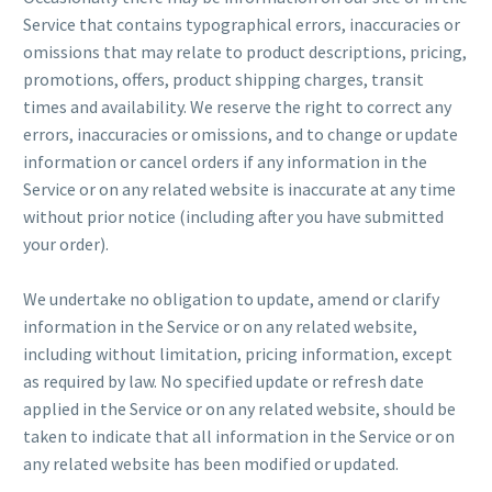
Service that contains typographical errors, inaccuracies or
omissions that may relate to product descriptions, pricing,
promotions, offers, product shipping charges, transit
times and availability. We reserve the right to correct any
errors, inaccuracies or omissions, and to change or update
information or cancel orders if any information in the
Service or on any related website is inaccurate at any time
without prior notice (including after you have submitted
your order).
We undertake no obligation to update, amend or clarify
information in the Service or on any related website,
including without limitation, pricing information, except
as required by law. No specified update or refresh date
applied in the Service or on any related website, should be
taken to indicate that all information in the Service or on
any related website has been modified or updated.