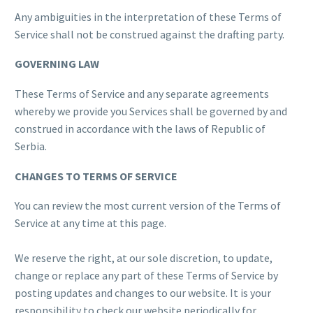
Any ambiguities in the interpretation of these Terms of
Service shall not be construed against the drafting party.
GOVERNING LAW
These Terms of Service and any separate agreements
whereby we provide you Services shall be governed by and
construed in accordance with the laws of Republic of
Serbia.
CHANGES TO TERMS OF SERVICE
You can review the most current version of the Terms of
Service at any time at this page.
We reserve the right, at our sole discretion, to update,
change or replace any part of these Terms of Service by
posting updates and changes to our website. It is your
responsibility to check our website periodically for