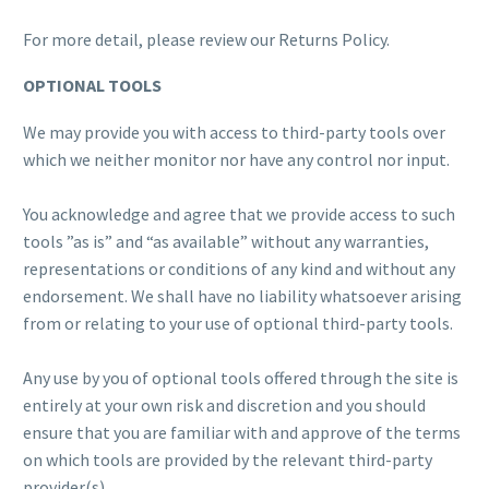
For more detail, please review our Returns Policy.
OPTIONAL TOOLS
We may provide you with access to third-party tools over
which we neither monitor nor have any control nor input.
You acknowledge and agree that we provide access to such
tools ”as is” and “as available” without any warranties,
representations or conditions of any kind and without any
endorsement. We shall have no liability whatsoever arising
from or relating to your use of optional third-party tools.
Any use by you of optional tools offered through the site is
entirely at your own risk and discretion and you should
ensure that you are familiar with and approve of the terms
on which tools are provided by the relevant third-party
provider(s).