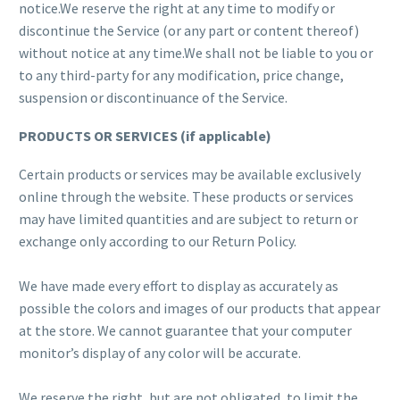
notice.We reserve the right at any time to modify or
discontinue the Service (or any part or content thereof)
without notice at any time.We shall not be liable to you or
to any third-party for any modification, price change,
suspension or discontinuance of the Service.
PRODUCTS OR SERVICES (if applicable)
Certain products or services may be available exclusively
online through the website. These products or services
may have limited quantities and are subject to return or
exchange only according to our Return Policy.
We have made every effort to display as accurately as
possible the colors and images of our products that appear
at the store. We cannot guarantee that your computer
monitor’s display of any color will be accurate.
We reserve the right, but are not obligated, to limit the