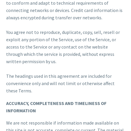
to conform and adapt to technical requirements of
connecting networks or devices. Credit card information is
always encrypted during transfer over networks.
You agree not to reproduce, duplicate, copy, sell, resell or
exploit any portion of the Service, use of the Service, or
access to the Service or any contact on the website
through which the service is provided, without express
written permission by us.
The headings used in this agreement are included for
convenience only and will not limit or otherwise affect
these Terms.
ACCURACY, COMPLETENESS AND TIMELINESS OF
INFORMATION
We are not responsible if information made available on
this site is not accurate, complete or current. The material