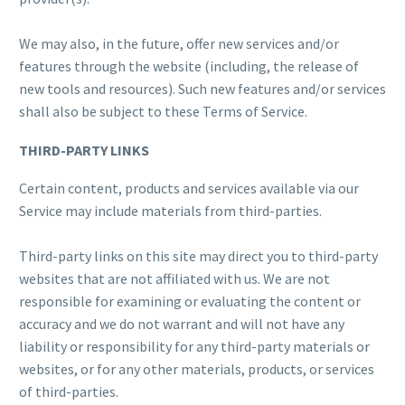
We may also, in the future, offer new services and/or
features through the website (including, the release of
new tools and resources). Such new features and/or services
shall also be subject to these Terms of Service.
THIRD-PARTY LINKS
Certain content, products and services available via our
Service may include materials from third-parties.
Third-party links on this site may direct you to third-party
websites that are not affiliated with us. We are not
responsible for examining or evaluating the content or
accuracy and we do not warrant and will not have any
liability or responsibility for any third-party materials or
websites, or for any other materials, products, or services
of third-parties.