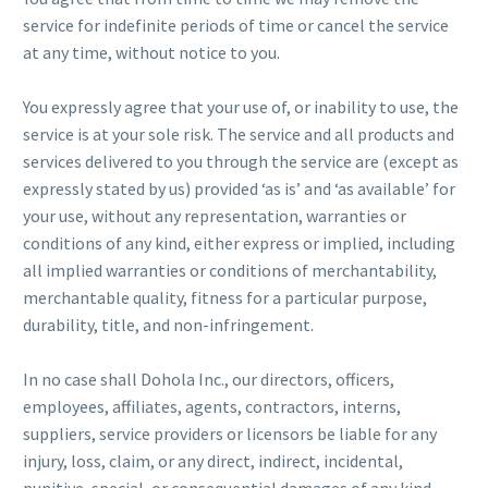
service for indefinite periods of time or cancel the service
at any time, without notice to you.
You expressly agree that your use of, or inability to use, the
service is at your sole risk. The service and all products and
services delivered to you through the service are (except as
expressly stated by us) provided ‘as is’ and ‘as available’ for
your use, without any representation, warranties or
conditions of any kind, either express or implied, including
all implied warranties or conditions of merchantability,
merchantable quality, fitness for a particular purpose,
durability, title, and non-infringement.
In no case shall Dohola Inc., our directors, officers,
employees, affiliates, agents, contractors, interns,
suppliers, service providers or licensors be liable for any
injury, loss, claim, or any direct, indirect, incidental,