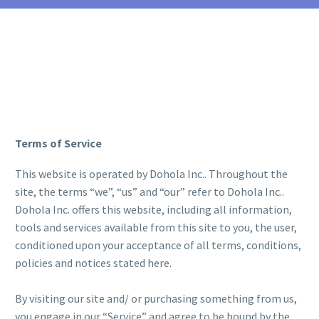
Terms of Service
This website is operated by Dohola Inc.. Throughout the
site, the terms “we”, “us” and “our” refer to Dohola Inc..
Dohola Inc. offers this website, including all information,
tools and services available from this site to you, the user,
conditioned upon your acceptance of all terms, conditions,
policies and notices stated here.
By visiting our site and/ or purchasing something from us,
you engage in our “Service” and agree to be bound by the