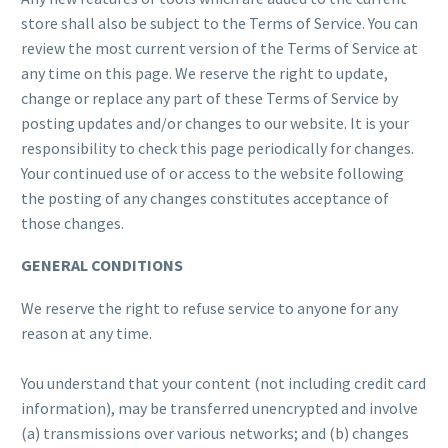
store shall also be subject to the Terms of Service. You can
review the most current version of the Terms of Service at
any time on this page. We reserve the right to update,
change or replace any part of these Terms of Service by
posting updates and/or changes to our website. It is your
responsibility to check this page periodically for changes.
Your continued use of or access to the website following
the posting of any changes constitutes acceptance of
those changes.
GENERAL CONDITIONS
We reserve the right to refuse service to anyone for any
reason at any time.
You understand that your content (not including credit card
information), may be transferred unencrypted and involve
(a) transmissions over various networks; and (b) changes