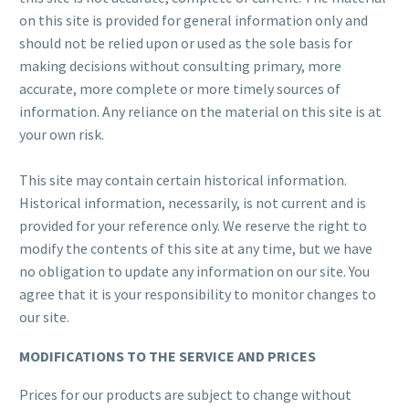
on this site is provided for general information only and
should not be relied upon or used as the sole basis for
making decisions without consulting primary, more
accurate, more complete or more timely sources of
information. Any reliance on the material on this site is at
your own risk.
This site may contain certain historical information.
Historical information, necessarily, is not current and is
provided for your reference only. We reserve the right to
modify the contents of this site at any time, but we have
no obligation to update any information on our site. You
agree that it is your responsibility to monitor changes to
our site.
MODIFICATIONS TO THE SERVICE AND PRICES
Prices for our products are subject to change without