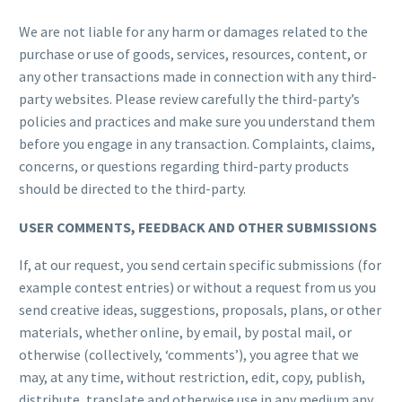
We are not liable for any harm or damages related to the
purchase or use of goods, services, resources, content, or
any other transactions made in connection with any third-
party websites. Please review carefully the third-party’s
policies and practices and make sure you understand them
before you engage in any transaction. Complaints, claims,
concerns, or questions regarding third-party products
should be directed to the third-party.
USER COMMENTS, FEEDBACK AND OTHER SUBMISSIONS
If, at our request, you send certain specific submissions (for
example contest entries) or without a request from us you
send creative ideas, suggestions, proposals, plans, or other
materials, whether online, by email, by postal mail, or
otherwise (collectively, ‘comments’), you agree that we
may, at any time, without restriction, edit, copy, publish,
distribute, translate and otherwise use in any medium any