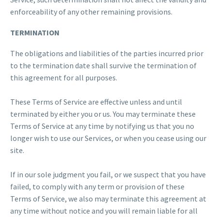
enforceability of any other remaining provisions.
TERMINATION
The obligations and liabilities of the parties incurred prior
to the termination date shall survive the termination of
this agreement for all purposes.
These Terms of Service are effective unless and until
terminated by either you or us. You may terminate these
Terms of Service at any time by notifying us that you no
longer wish to use our Services, or when you cease using our
site.
If in our sole judgment you fail, or we suspect that you have
failed, to comply with any term or provision of these
Terms of Service, we also may terminate this agreement at
any time without notice and you will remain liable for all