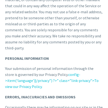
that could in any way affect the operation of the Service or
any related website. You may not use a false e-mail address,
pretend to be someone other than yourself, or otherwise
mislead us or third-parties as to the origin of any
comments. You are solely responsible for any comments
you make and their accuracy. We take no responsibility and
assume no liability for any comments posted by you or any
third-party.
PERSONAL INFORMATION
Your submission of personal information through the
store is governed by our Privacy Policy.
config-
>item(‘language’)}/privacy”) ?>” class=”link-privacy”>To
view our Privacy Policy.
ERRORS, INACCURACIES AND OMISSIONS
Occasionally there may be information on our site or in the