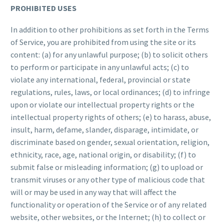
PROHIBITED USES
In addition to other prohibitions as set forth in the Terms
of Service, you are prohibited from using the site or its
content: (a) for any unlawful purpose; (b) to solicit others
to perform or participate in any unlawful acts; (c) to
violate any international, federal, provincial or state
regulations, rules, laws, or local ordinances; (d) to infringe
upon or violate our intellectual property rights or the
intellectual property rights of others; (e) to harass, abuse,
insult, harm, defame, slander, disparage, intimidate, or
discriminate based on gender, sexual orientation, religion,
ethnicity, race, age, national origin, or disability; (f) to
submit false or misleading information; (g) to upload or
transmit viruses or any other type of malicious code that
will or may be used in any way that will affect the
functionality or operation of the Service or of any related
website, other websites, or the Internet; (h) to collect or