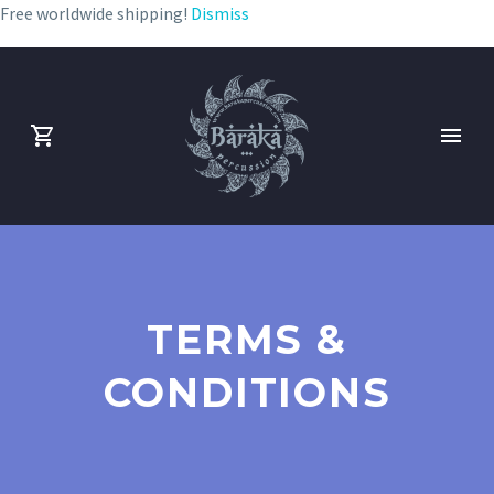
Free worldwide shipping!
Dismiss
TERMS &
CONDITIONS