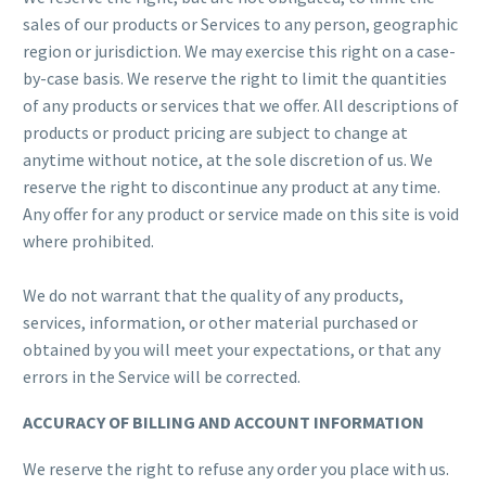
sales of our products or Services to any person, geographic
region or jurisdiction. We may exercise this right on a case-
by-case basis. We reserve the right to limit the quantities
of any products or services that we offer. All descriptions of
products or product pricing are subject to change at
anytime without notice, at the sole discretion of us. We
reserve the right to discontinue any product at any time.
Any offer for any product or service made on this site is void
where prohibited.
We do not warrant that the quality of any products,
services, information, or other material purchased or
obtained by you will meet your expectations, or that any
errors in the Service will be corrected.
ACCURACY OF BILLING AND ACCOUNT INFORMATION
We reserve the right to refuse any order you place with us.