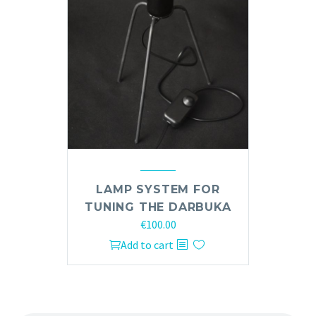
LAMP SYSTEM FOR
TUNING THE DARBUKA
€
100.00
Add to cart