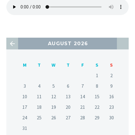
AUGUST 2026
M
T
W
T
F
S
S
1
2
3
4
5
6
7
8
9
10
11
12
13
14
15
16
17
18
19
20
21
22
23
24
25
26
27
28
29
30
31