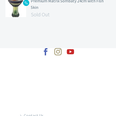
Premium Matrix Sombaty 24cm with Fish
Skin
Sold Out
2022 © Copyrights Baraka Percussion
Contact Us