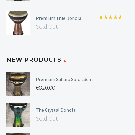
Premium True Dohola
Rated
5.00
Sold Out
out of 5
NEW PRODUCTS
Premium Sahara Solo 23cm
€
820.00
The Crystal Dohola
Sold Out