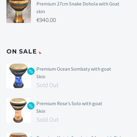
Premium 27cm Snake Dohola with Goat
skin
€
940.00
ON SALE
Premium Ocean Sombaty with goat
Skin
Sold Out
Premium Rose's Solo with goat
Skin
Sold Out