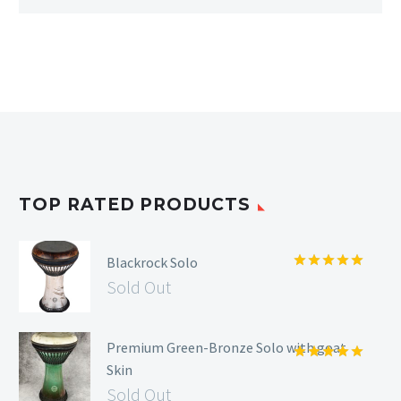
TOP RATED PRODUCTS
Blackrock Solo
Rated
5.00
Sold Out
out of 5
Premium Green-Bronze Solo with goat
Skin
Rated
5.00
out of 5
Sold Out