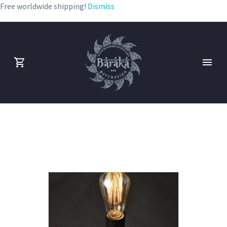
Free worldwide shipping!
Dismiss