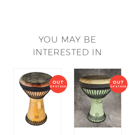
YOU MAY BE
INTERESTED IN
OUT
OUT
OF STOCK
OF STOCK