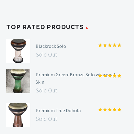
TOP RATED PRODUCTS
Blackrock Solo
Rated
5.00
Sold Out
out of 5
Premium Green-Bronze Solo with goat
Skin
Rated
5.00
out of 5
Sold Out
Premium True Dohola
Rated
5.00
Sold Out
out of 5