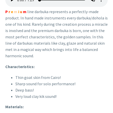
P
r
e
m
i
u
m
line darbuka represents a perfectly-made
product. In hand made instruments every darbuka/dohola is
one of his kind. Rarely during the creation process a miracle
is involved and the premium darbuka is born, one with the
most perfect characteristics, the golden samples. In this
line of darbukas materials like clay, glaze and natural skin
met in a magical way which brings into life a balanced
harmonic sound.
Characteristics:
Thin goat skin from Cairo!
Sharp sound for solo performance!
Deep bass!
Very loud clay kik sound!
Materials: