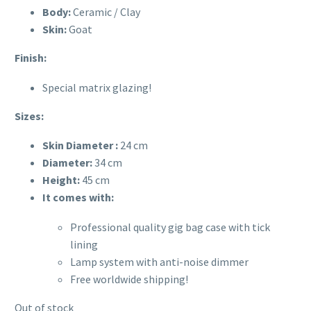
Body:
Ceramic / Clay
Skin:
Goat
Finish:
Special matrix glazing!
Sizes:
Skin Diameter :
24 cm
Diameter:
34
cm
Height:
45 cm
It comes with:
Professional quality gig bag case with tick
lining
Lamp system with anti-noise dimmer
Free worldwide shipping!
Out of stock