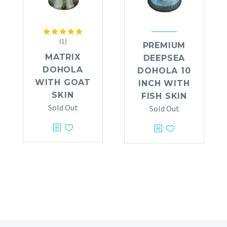
(1)
Rated
5.00
PREMIUM
out of 5
MATRIX
DEEPSEA
DOHOLA
DOHOLA 10
WITH GOAT
INCH WITH
SKIN
FISH SKIN
Sold Out
Sold Out