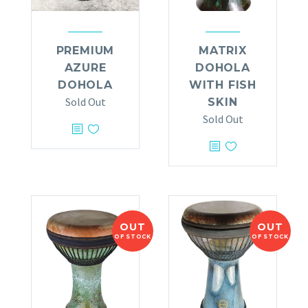
PREMIUM
MATRIX
AZURE
DOHOLA
DOHOLA
WITH FISH
Sold Out
SKIN
Sold Out
OUT
OUT
OF STOCK
OF STOCK