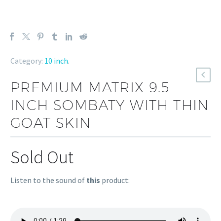
Category:
10 inch
.
PREMIUM MATRIX 9.5
INCH SOMBATY WITH THIN
GOAT SKIN
Sold Out
Listen to the sound of
this
product: