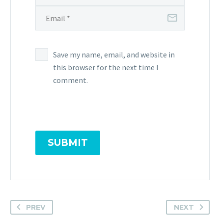
Save my name, email, and website in
this browser for the next time I
comment.
SUBMIT
PREV
NEXT