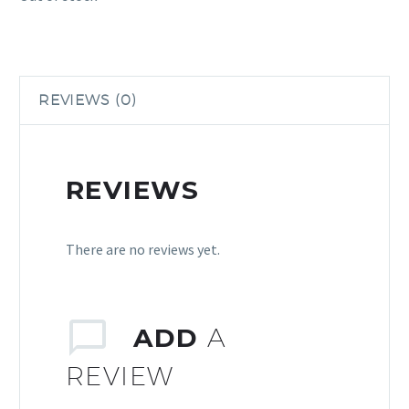
REVIEWS (0)
REVIEWS
There are no reviews yet.
ADD
A
REVIEW