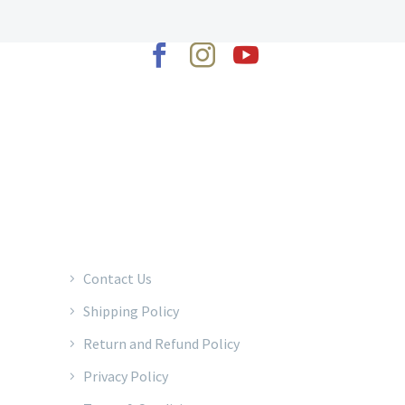
2022 © Copyrights Baraka Percussion
Contact Us
Shipping Policy
Return and Refund Policy
Privacy Policy