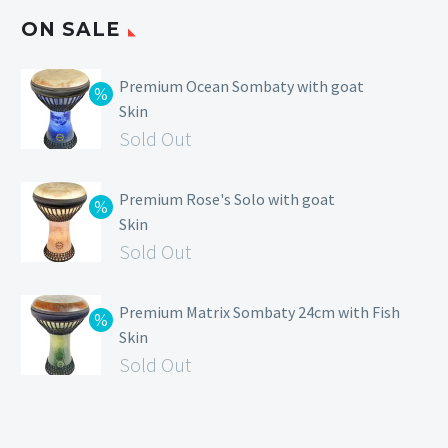
ON SALE
Premium Ocean Sombaty with goat
Skin
Sold Out
Premium Rose's Solo with goat
Skin
Sold Out
Premium Matrix Sombaty 24cm with Fish
Skin
Sold Out