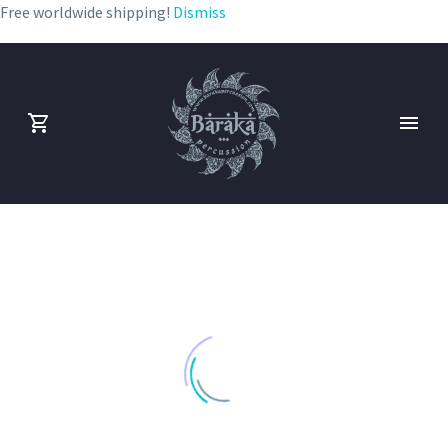
Free worldwide shipping!
Dismiss