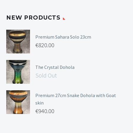
NEW PRODUCTS
Premium Sahara Solo 23cm
€
820.00
The Crystal Dohola
Sold Out
Premium 27cm Snake Dohola with Goat
skin
€
940.00