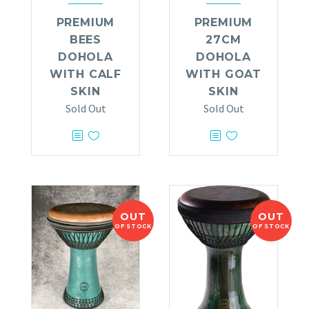
PREMIUM
PREMIUM
BEES
27CM
DOHOLA
DOHOLA
WITH CALF
WITH GOAT
SKIN
SKIN
Sold Out
Sold Out
OUT
OUT
OF STOCK
OF STOCK