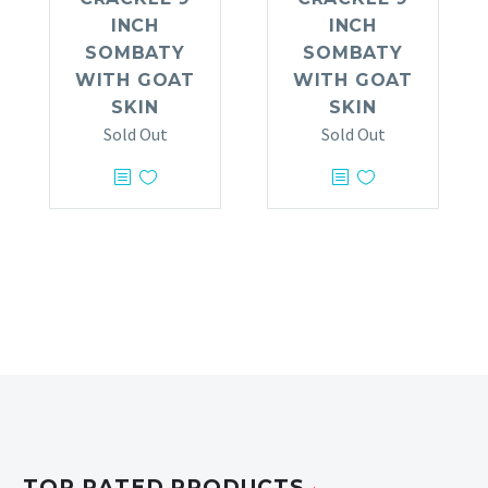
INCH
INCH
SOMBATY
SOMBATY
WITH GOAT
WITH GOAT
SKIN
SKIN
Sold Out
Sold Out
TOP RATED PRODUCTS