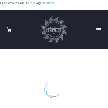
Free worldwide shipping!
Dismiss