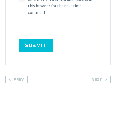
this browser for the next time I
comment.
SUBMIT
PREV
NEXT