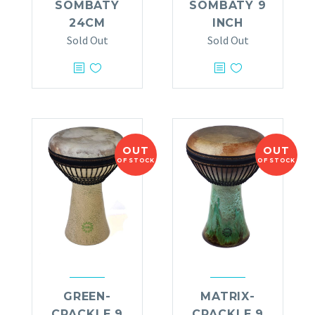
SOMBATY
SOMBATY 9
24CM
INCH
Sold Out
Sold Out
OUT
OUT
OF STOCK
OF STOCK
GREEN-
MATRIX-
CRACKLE 9
CRACKLE 9