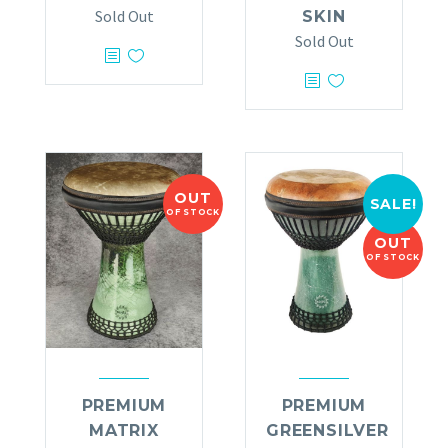
Sold Out
SKIN
Sold Out
OUT
SALE!
OF STOCK
OUT
OF STOCK
PREMIUM
PREMIUM
MATRIX
GREENSILVER