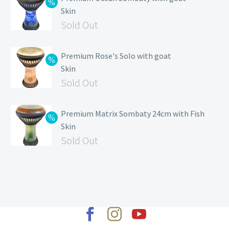
Skin
Sold Out
Premium Rose's Solo with goat
Skin
Sold Out
Premium Matrix Sombaty 24cm with Fish
Skin
Sold Out