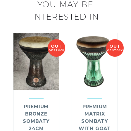
YOU MAY BE
INTERESTED IN
OUT
OUT
OF STOCK
OF STOCK
PREMIUM
PREMIUM
BRONZE
MATRIX
SOMBATY
SOMBATY
24CM
WITH GOAT