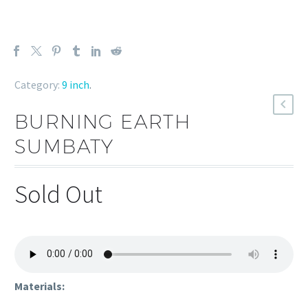
Category:
9 inch
.
BURNING EARTH
SUMBATY
Sold Out
Materials: