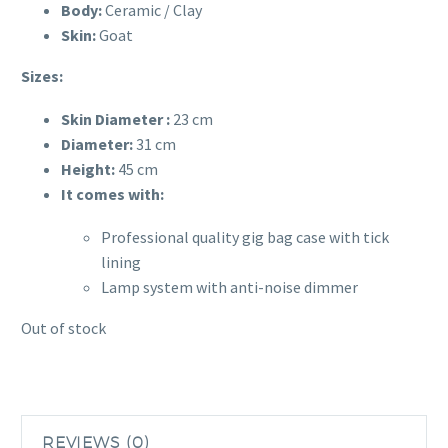
Body:
Ceramic / Clay
Skin:
Goat
Sizes:
Skin Diameter :
23 cm
Diameter:
31
cm
Height:
45
cm
It comes with:
Professional quality gig bag case with tick
lining
Lamp system with anti-noise dimmer
Out of stock
REVIEWS (0)