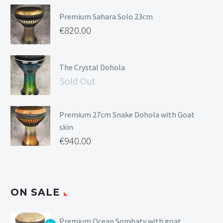
Premium Sahara Solo 23cm
€
820.00
The Crystal Dohola
Sold Out
Premium 27cm Snake Dohola with Goat
skin
€
940.00
ON SALE
Premium Ocean Sombaty with goat