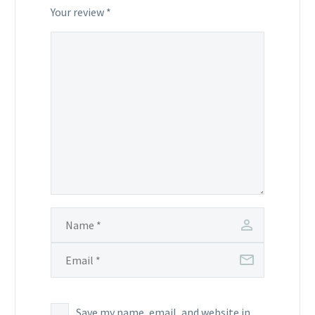
stars
stars
Your review
*
Save my name, email, and website in