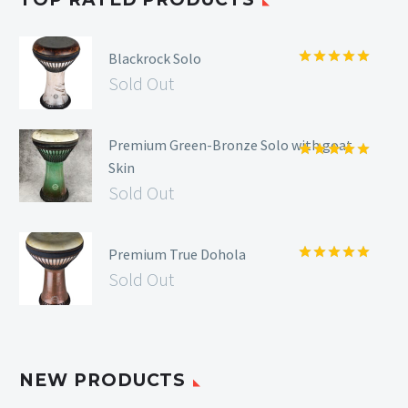
Blackrock Solo
Rated
5.00
Sold Out
out of 5
Premium Green-Bronze Solo with goat
Skin
Rated
5.00
out of 5
Sold Out
Premium True Dohola
Rated
5.00
Sold Out
out of 5
NEW PRODUCTS