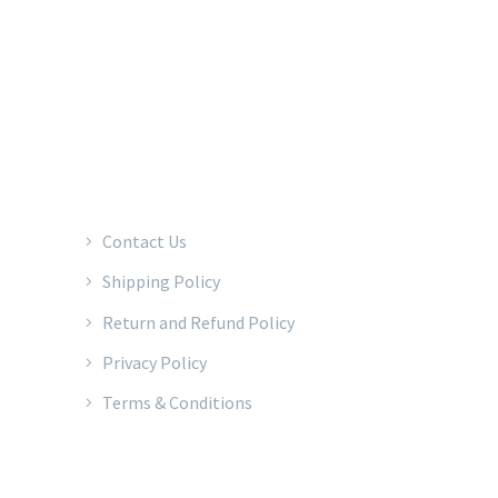
2022 © Copyrights Baraka Percussion
Contact Us
Shipping Policy
Return and Refund Policy
Privacy Policy
Terms & Conditions