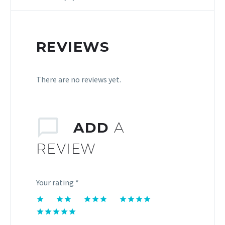
REVIEWS
There are no reviews yet.
ADD
A
REVIEW
Your rating
*
1
2 of
3 of 5
4 of 5
of
5
stars
stars
5 of 5
5
stars