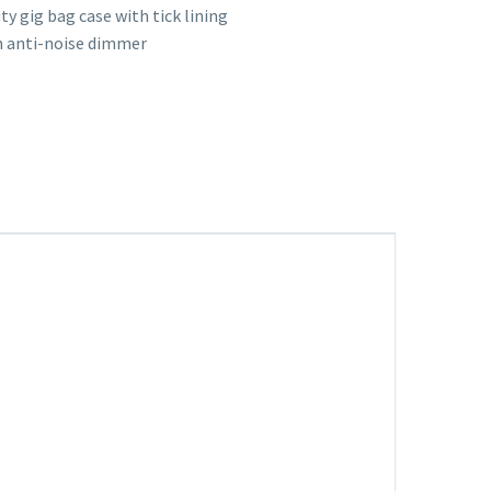
ty gig bag case with tick lining
 anti-noise dimmer