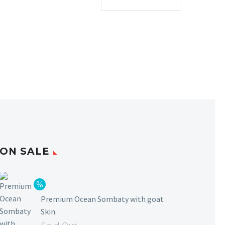
ON SALE
Premium Ocean Sombaty with goat
Skin