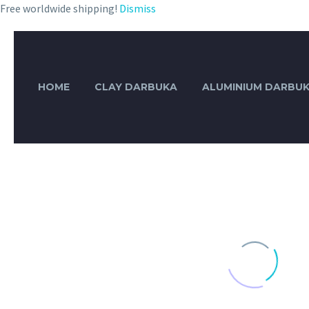
Free worldwide shipping!
Dismiss
HOME
CLAY DARBUKA
ALUMINIUM DARBU