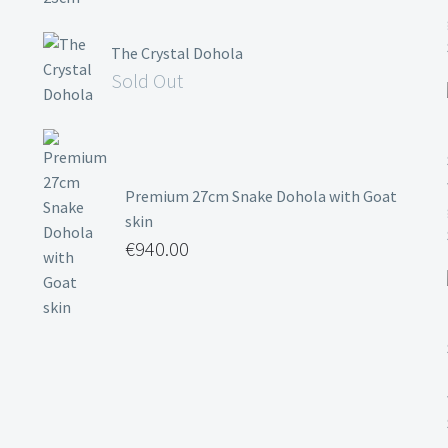
The Crystal Dohola
Sold Out
Premium 27cm Snake Dohola with Goat
skin
€
940.00