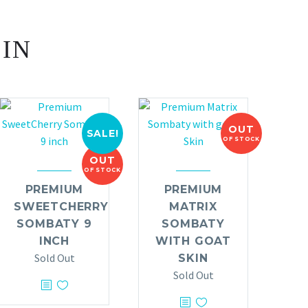
 IN
OUT
SALE!
OF STOCK
OUT
OF STOCK
PREMIUM
PREMIUM
SWEETCHERRY
MATRIX
SOMBATY 9
SOMBATY
INCH
WITH GOAT
Sold Out
SKIN
Sold Out