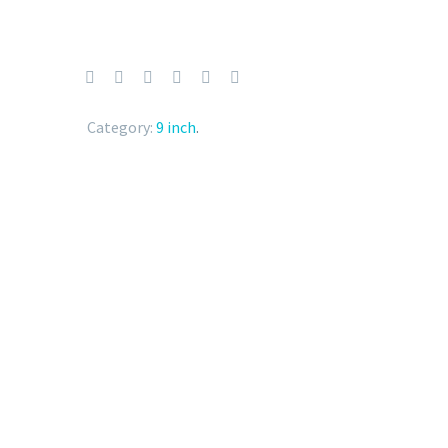
Category:
9 inch
.