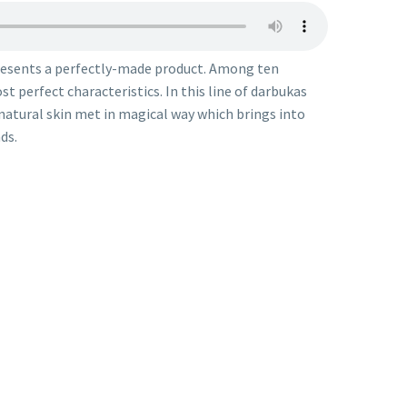
resents a perfectly-made product. Among ten
t perfect characteristics. In this line of darbukas
 natural skin met in magical way which brings into
ds.