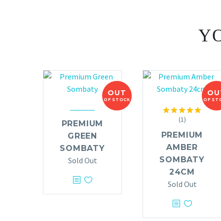
YO
OUT
OU
OF STOCK
OF ST
(1)
Rated
5.00
PREMIUM
out of 5
PREMIUM
GREEN
AMBER
SOMBATY
SOMBATY
Sold Out
24CM
Sold Out