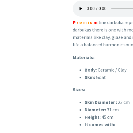
P
r
e
m
i
u
m
line darbuka rep
darbukas there is one with mos
materials like clay, glaze and
life a balanced harmonic soun
Materials:
Body:
Ceramic / Clay
Skin:
Goat
Sizes:
Skin Diameter :
23 cm
Diameter:
31
cm
Height:
45
cm
It comes with: