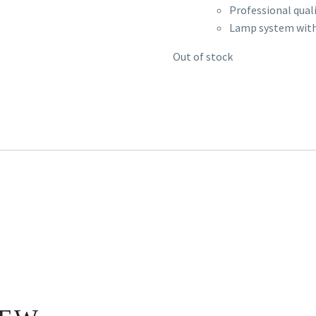
Professional quali
Lamp system with
Out of stock