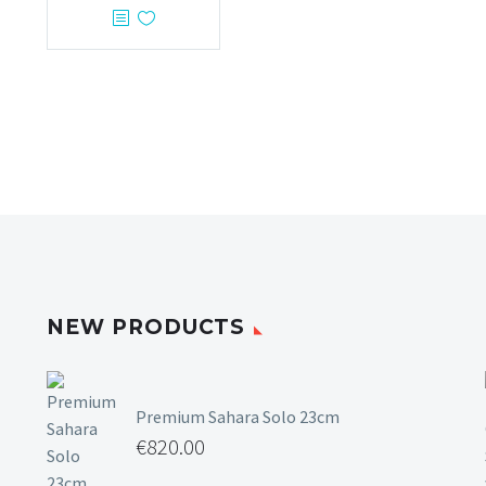
NEW PRODUCTS
Premium Sahara Solo 23cm
€
820.00