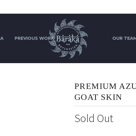
KA
PREVIOUS WORK
OUR TEA
PREMIUM AZ
GOAT SKIN
Sold Out