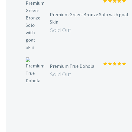
Rated
5.00
out of 5
Premium Green-Bronze Solo with goat
Skin
Sold Out
Premium True Dohola
Rated
5.00
Sold Out
out of 5