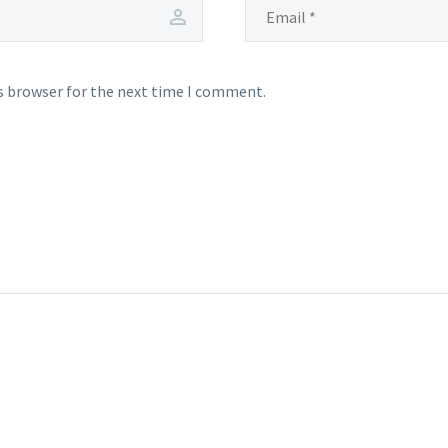
s browser for the next time I comment.