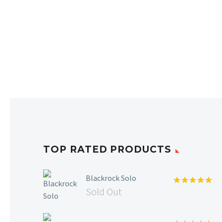
TOP RATED PRODUCTS
Blackrock Solo
Sold Out
Rated
5.00
out of 5