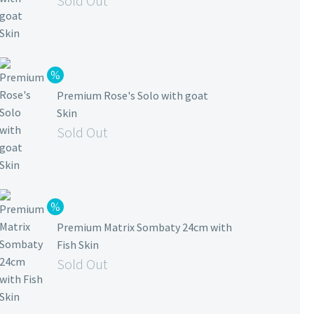
Sold Out
Premium Rose's Solo with goat
Skin
Sold Out
Premium Matrix Sombaty 24cm with
Fish Skin
Sold Out