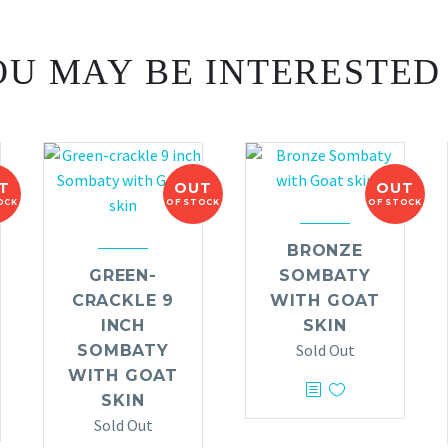
U MAY BE INTERESTED
T
OUT
OUT
OCK
OF STOCK
OF STOCK
BRONZE
GREEN-
SOMBATY
CRACKLE 9
WITH GOAT
INCH
SKIN
Sold Out
SOMBATY
WITH GOAT
SKIN
Sold Out