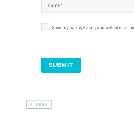
Save my name, email, and website in thi
SUBMIT
PREV