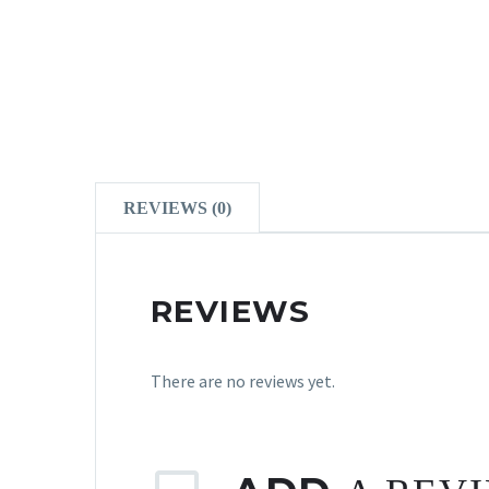
REVIEWS (0)
REVIEWS
There are no reviews yet.