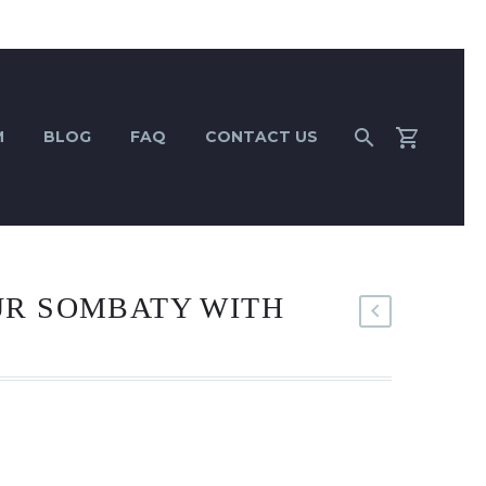
M
BLOG
FAQ
CONTACT US
UR SOMBATY WITH